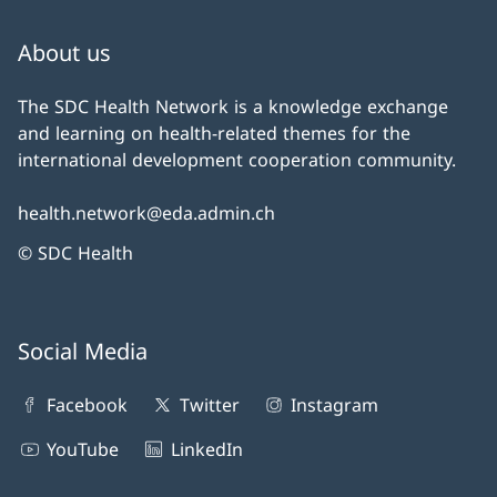
About us
The SDC Health Network is a knowledge exchange
and learning on health-related themes for the
international development cooperation community.
health.network@eda.admin.ch
© SDC Health
Social Media
Facebook
Twitter
Instagram
YouTube
LinkedIn