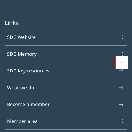
Links
SDC Website
SDC Memory
SDC Key resources
What we do
Become a member
Member area