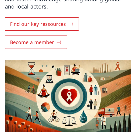
and local actors.
Find our key ressources
Become a member