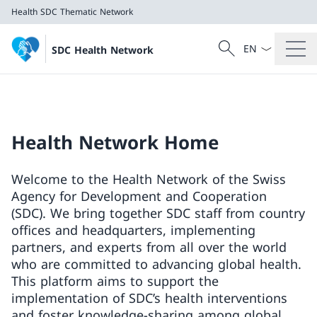
Health
SDC Thematic Network
Language dropd
Search
SDC Health Network
Search
Health
SDC Thematic Network
Health Network Home
Welcome to the Health Network of the Swiss
Agency for Development and Cooperation
(SDC). We bring together SDC staff from country
offices and headquarters, implementing
partners, and experts from all over the world
who are committed to advancing global health.
This platform aims to support the
implementation of SDC’s health interventions
and foster knowledge-sharing among global