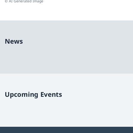
© AI Generated Image
News
Upcoming Events