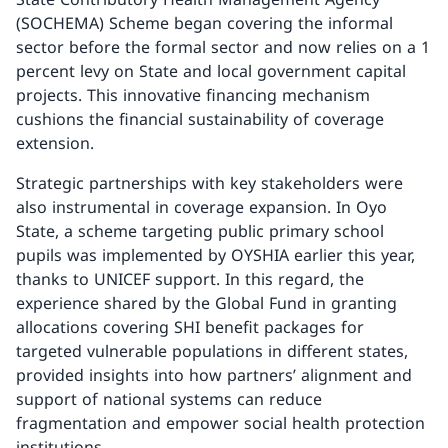
(SOCHEMA) Scheme began covering the informal
sector before the formal sector and now relies on a 1
percent levy on State and local government capital
projects. This innovative financing mechanism
cushions the financial sustainability of coverage
extension.
Strategic partnerships with key stakeholders were
also instrumental in coverage expansion. In Oyo
State, a scheme targeting public primary school
pupils was implemented by OYSHIA earlier this year,
thanks to UNICEF support. In this regard, the
experience shared by the Global Fund in granting
allocations covering SHI benefit packages for
targeted vulnerable populations in different states,
provided insights into how partners’ alignment and
support of national systems can reduce
fragmentation and empower social health protection
institutions.