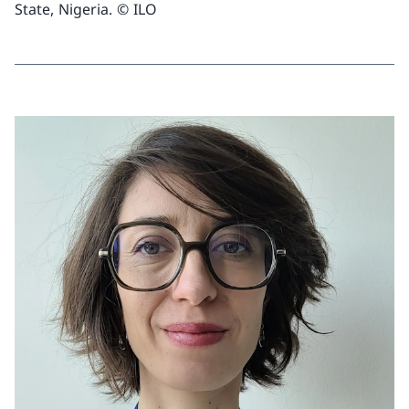
State, Nigeria. © ILO