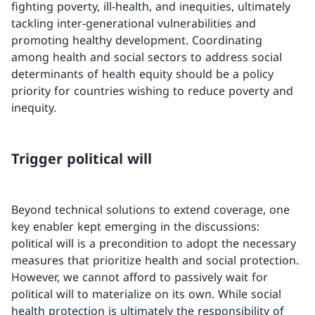
fighting poverty, ill-health, and inequities, ultimately
tackling inter-generational vulnerabilities and
promoting healthy development. Coordinating
among health and social sectors to address social
determinants of health equity should be a policy
priority for countries wishing to reduce poverty and
inequity.
Trigger political will
Beyond technical solutions to extend coverage, one
key enabler kept emerging in the discussions:
political will is a precondition to adopt the necessary
measures that prioritize health and social protection.
However, we cannot afford to passively wait for
political will to materialize on its own. While social
health protection is ultimately the responsibility of