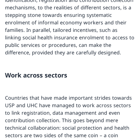
mechanisms, to the realities of different sectors, is a
stepping stone towards ensuring systematic
enrolment of informal economy workers and their
families. In parallel, tailored incentives, such as
linking social health insurance enrolment to access to
public services or procedures, can make the
difference, provided they are carefully designed.
Work across sectors
Countries that have made important strides towards
USP and UHC have managed to work across sectors
to link registration, data management and even
contribution collection. This goes beyond mere
technical collaboration: social protection and health
sectors are two sides of the same coin – a coin