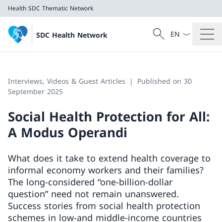
Health
SDC Thematic Network
Language dropd
Search
SDC Health Network
Search
Health
SDC Thematic Network
Interviews, Videos & Guest Articles
Published on 30
September 2025
Social Health Protection for All:
A Modus Operandi
What does it take to extend health coverage to
informal economy workers and their families?
The long-considered “one-billion-dollar
question” need not remain unanswered.
Success stories from social health protection
schemes in low-and middle-income countries