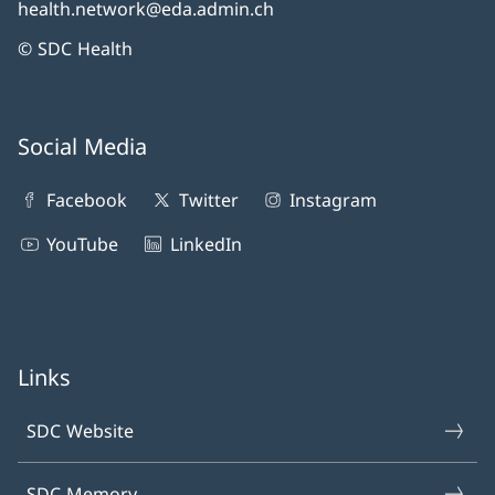
health.network@eda.admin.ch
© SDC Health
Social Media
Facebook
Twitter
Instagram
YouTube
LinkedIn
Links
SDC Website
SDC Memory