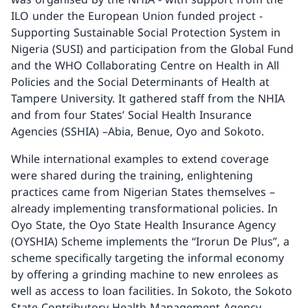
ILO under the European Union funded project -
Supporting Sustainable Social Protection System in
Nigeria (SUSI) and participation from the Global Fund
and the WHO Collaborating Centre on Health in All
Policies and the Social Determinants of Health at
Tampere University. It gathered staff from the NHIA
and from four States’ Social Health Insurance
Agencies (SSHIA) –Abia, Benue, Oyo and Sokoto.
While international examples to extend coverage
were shared during the training, enlightening
practices came from Nigerian States themselves –
already implementing transformational policies. In
Oyo State, the Oyo State Health Insurance Agency
(OYSHIA) Scheme implements the “Irorun De Plus”, a
scheme specifically targeting the informal economy
by offering a grinding machine to new enrolees as
well as access to loan facilities. In Sokoto, the Sokoto
State Contributory Health Management Agency