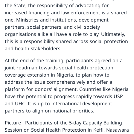
the State, the responsibility of advocating for
increased financing and law enforcement is a shared
one. Ministries and institutions, development
partners, social partners, and civil society
organisations alike all have a role to play. Ultimately,
this is a responsibility shared across social protection
and health stakeholders.
At the end of the training, participants agreed on a
joint roadmap towards social health protection
coverage extension in Nigeria, to plan how to
address the issue comprehensively and offer a
platform for donors’ alignment. Countries like Nigeria
have the potential to progress rapidly towards USP
and UHC. It is up to international development
partners to align on national priorities.
Picture : Participants of the 5-day Capacity Building
Session on Social Health Protection in Keffi, Nasawara