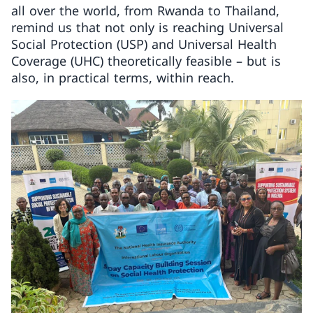
all over the world, from Rwanda to Thailand,
remind us that not only is reaching Universal
Social Protection (USP) and Universal Health
Coverage (UHC) theoretically feasible – but is
also, in practical terms, within reach.