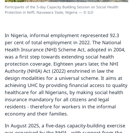
Participants of the 5-day Capacity Building Session on Social Health
Protection in Keffi, Nasawara State, Nigeria — © ILO
In Nigeria, informal employment represented 92.3
per cent of total employment in 2022. The National
Health Insurance (NHI) Scheme Act, adopted in 2004,
was a first step towards extending social health
protection coverage. Eighteen years later, the NHI
Authority (NHIA) Act (2022) enshrined in law the
design modalities for a universal scheme. It aims at
achieving UHC by providing financial access to quality
healthcare for all Nigerians, by making social health
insurance mandatory for all citizens and legal
residents - therefore for workers in the informal
economy and their families.
In August 2025, a five-days capacity-building exercise
was organised by the NHIA - with support from the