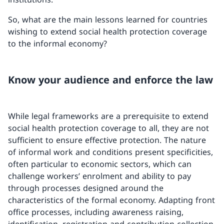
So, what are the main lessons learned for countries
wishing to extend social health protection coverage
to the informal economy?
Know your audience and enforce the law
While legal frameworks are a prerequisite to extend
social health protection coverage to all, they are not
sufficient to ensure effective protection. The nature
of informal work and conditions present specificities,
often particular to economic sectors, which can
challenge workers’ enrolment and ability to pay
through processes designed around the
characteristics of the formal economy. Adapting front
office processes, including awareness raising,
identification, registration and contribution collection