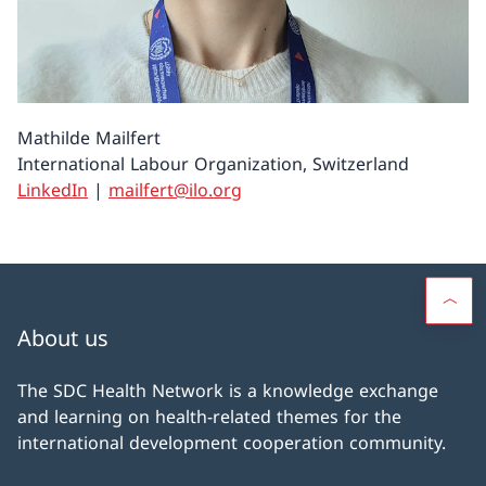
Mathilde Mailfert
International Labour Organization, Switzerland
LinkedIn
|
mailfert@ilo.org
About us
The SDC Health Network is a knowledge exchange
and learning on health-related themes for the
international development cooperation community.